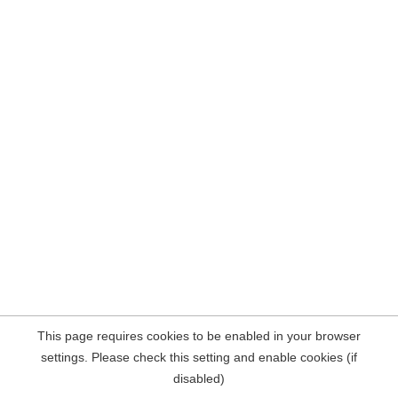
This page requires cookies to be enabled in your browser
settings. Please check this setting and enable cookies (if
disabled)