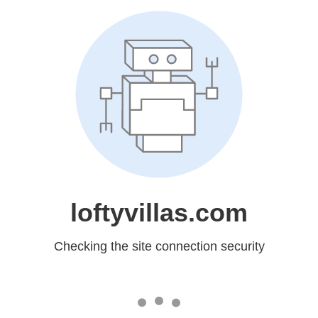
loftyvillas.com
Checking the site connection security