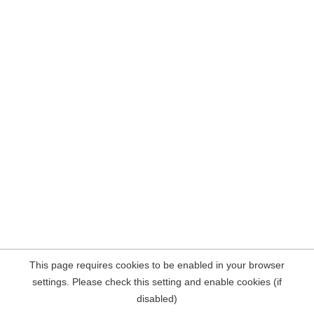
This page requires cookies to be enabled in your browser
settings. Please check this setting and enable cookies (if
disabled)