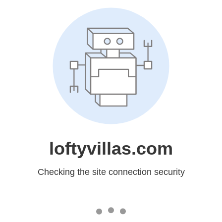
loftyvillas.com
Checking the site connection security