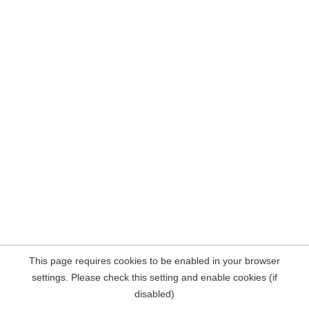
This page requires cookies to be enabled in your browser
settings. Please check this setting and enable cookies (if
disabled)