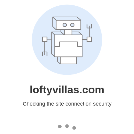
loftyvillas.com
Checking the site connection security