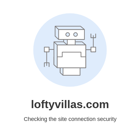
loftyvillas.com
Checking the site connection security