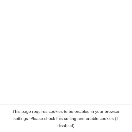
This page requires cookies to be enabled in your browser
settings. Please check this setting and enable cookies (if
disabled)