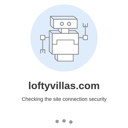
loftyvillas.com
Checking the site connection security